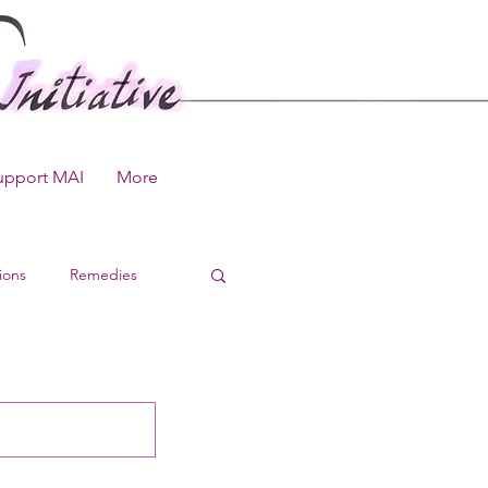
upport MAI
More
ions
Remedies
 Library