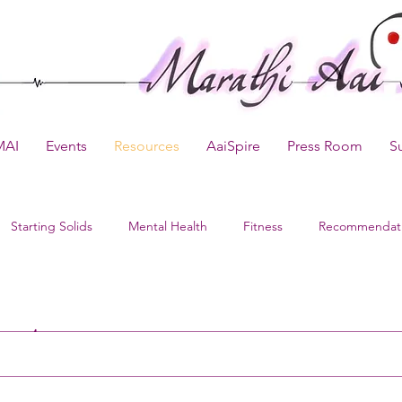
MAI
Events
Resources
AaiSpire
Press Room
S
Starting Solids
Mental Health
Fitness
Recommendat
sts
pdates
Kids Recipes
Delivery Preparation
Baby Product