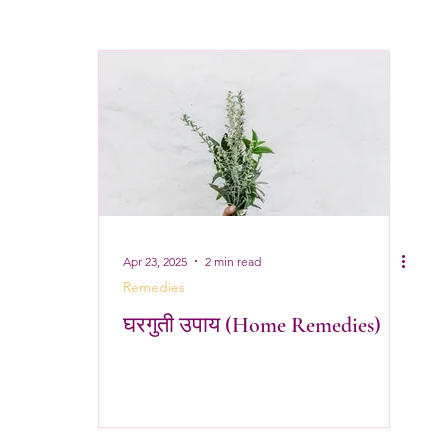
Apr 23, 2025
2 min read
Remedies
घरगुती उपाय (Home Remedies)