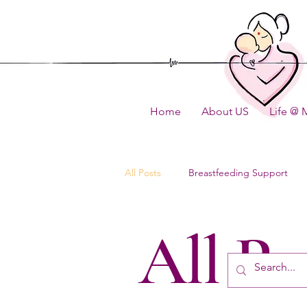
Home
About US
Life @ 
All Posts
Breastfeeding Support
All Po
How to
FAQ
Content U