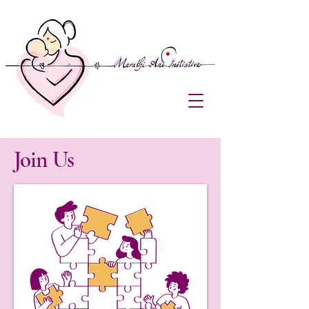
Join Us