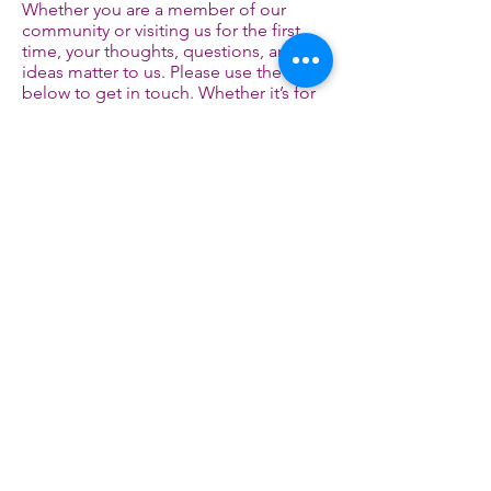
Whether you are a member of our
community or visiting us for the first
time, your thoughts, questions, and
ideas matter to us. Please use the form
below to get in touch. Whether it’s for
support, suggestions, collaborations,
hello
or just to say
. Our team will reach
out to you as soon as possible.
Email
Social Media
marathimother@gmail.com
First Name
Last Name