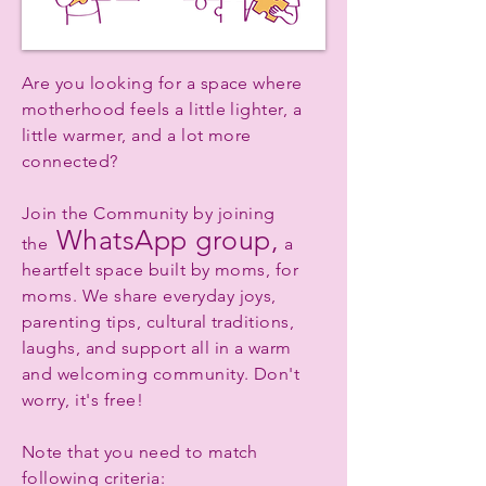
Are you looking for a space where
motherhood feels a little lighter, a
little warmer, and a lot more
connected?
Join the Community by joining
WhatsApp group,
the
a
heartfelt space built by moms, for
moms. We share everyday joys,
parenting tips, cultural traditions,
laughs, and support all in a warm
and welcoming community. Don't
worry, it's free!
Note that you need to match
following criteria: