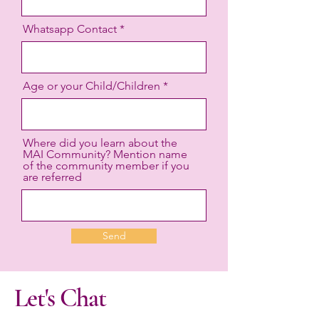
Whatsapp Contact
Age or your Child/Children
Where did you learn about the
MAI Community? Mention name
of the community member if you
are referred
Send
Let's Chat