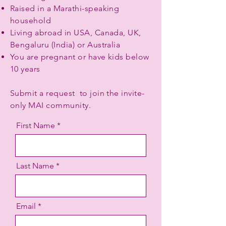
Raised in a Marathi-speaking
household
Living abroad in USA, Canada, UK,
Bengaluru (India) or Australia
You are pregnant or have kids below
10 years
Submit a request to join the invite-
only MAI community.
First Name
Last Name
Email