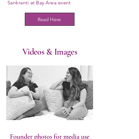
Sankranti at Bay Area event
Read Here
Videos & Images
Founder photos for media use