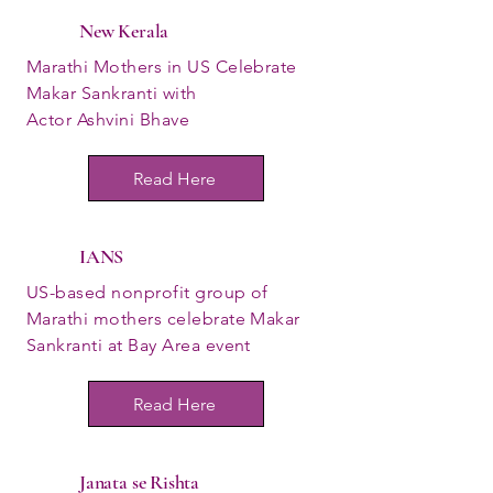
New Kerala
Marathi Mothers in US Celebrate
Makar Sankranti with
Actor Ashvini Bhave
Read Here
IANS
US-based nonprofit group of
Marathi mothers celebrate Makar
Sankranti at Bay Area event
Read Here
Janata se Rishta