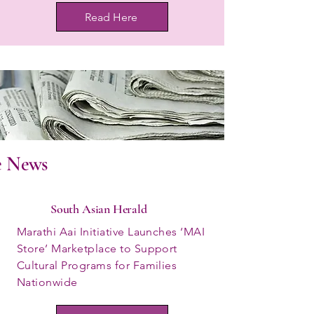
Read Here
e News
South Asian Herald
Marathi Aai Initiative Launches ‘MAI
Store’ Marketplace to Support
Cultural Programs for Families
Nationwide