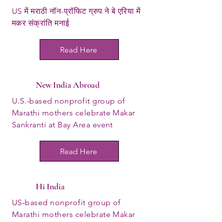
US में मराठी नॉन-प्रॉफिट ग्रुप ने बे एरिया में
मकर संक्रांति मनाई
Read Here
New India Abroad
U.S.-based nonprofit group of
Marathi mothers celebrate Makar
Sankranti at Bay Area event
Read Here
Hi India
US-based nonprofit group of
Marathi mothers celebrate Makar