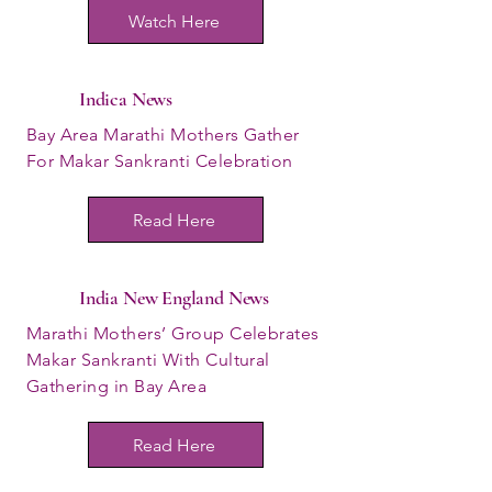
Watch Here
Indica News
Bay Area Marathi Mothers Gather
For Makar Sankranti Celebration
Read Here
India New England News
Marathi Mothers’ Group Celebrates
Makar Sankranti With Cultural
Gathering in Bay Area
Read Here