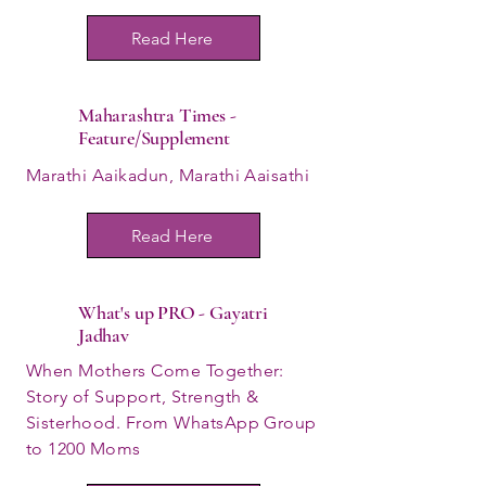
Read Here
Maharashtra Times -
Feature/Supplement
Marathi Aaikadun, Marathi Aaisathi
Read Here
What's up PRO - Gayatri
Jadhav
When Mothers Come Together:
Story of Support, Strength &
Sisterhood. From WhatsApp Group
to 1200 Moms