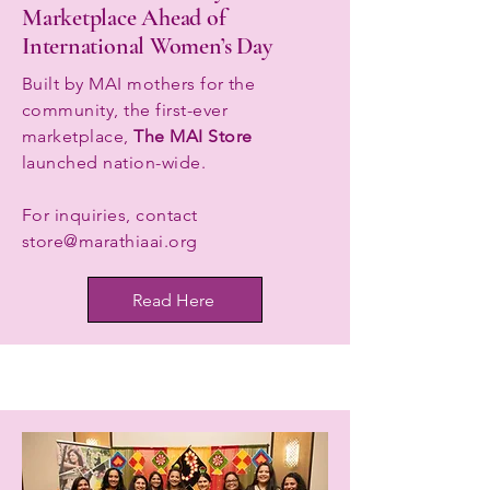
Marketplace Ahead of
International Women’s Day
Built by MAI mothers for the
community, the first-ever
marketplace,
The MAI Store
launched nation-wide.
For inquiries, contact
store@marathiaai.org
Read Here