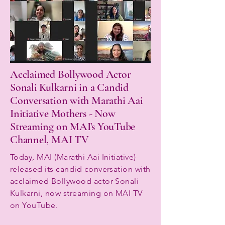
Acclaimed Bollywood Actor
Sonali Kulkarni in a Candid
Conversation with Marathi Aai
Initiative Mothers - Now
Streaming on MAI's YouTube
Channel, MAI TV
Today, MAI (Marathi Aai Initiative)
released its candid conversation with
acclaimed Bollywood actor Sonali
Kulkarni, now streaming on MAI TV
on YouTube.