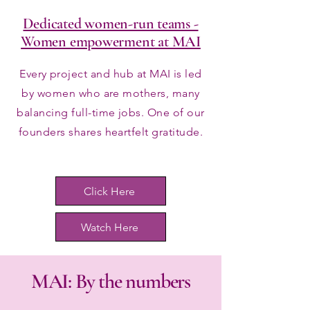
Dedicated women-run teams -
Women empowerment at MAI
Every project and hub at MAI is led
by women who are mothers, many
balancing full-time jobs. One of our
founders shares heartfelt gratitude.
Click Here
Watch Here
MAI: By the numbers