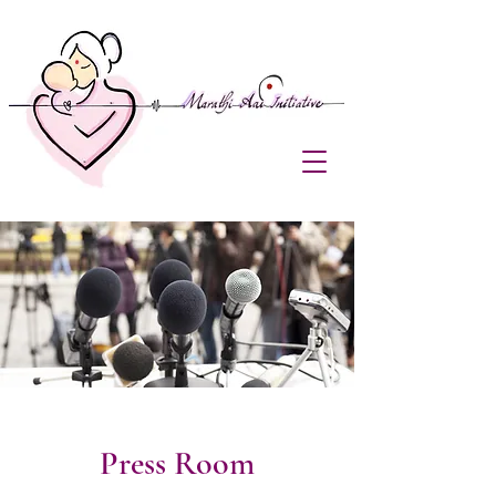
Press Room