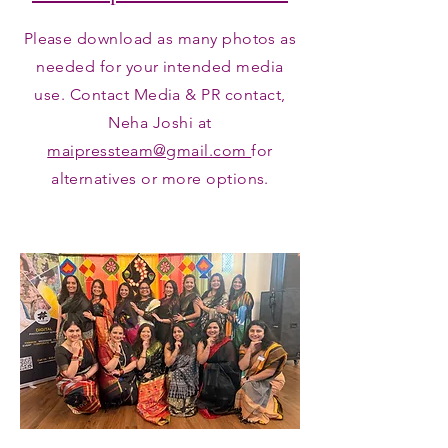
Please download as many photos as
needed for your intended media
use. Contact Media & PR contact,
Neha Joshi at
maipressteam@gmail.com
for
alternatives or more options.