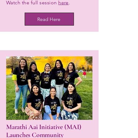
Watch the full session
here
.
Read Here
Marathi Aai Initiative (MAI)
Launches Community