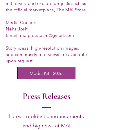
initiatives, and explore projects such as
the official marketplace, The MAI Store.
Media Contact
Neha Joshi
Email: maipressteam@gmail.com
Story ideas, high-resolution images,
and community interviews are available
upon request.
Media Kit - 2026
Press Releases
Latest to oldest announcements
and big news at MAI