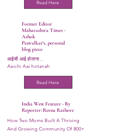
Read Here
Former Editor
Maharashtra Times -
Ashok
Panvalkar's,
personal
blog piece
आईची आई होताना...
Aaichi Aai hotanah
Read Here
India West Feature - By
Reporter: Reena Rathore
How Two Moms Built A Thriving
And Growing Community Of 800+