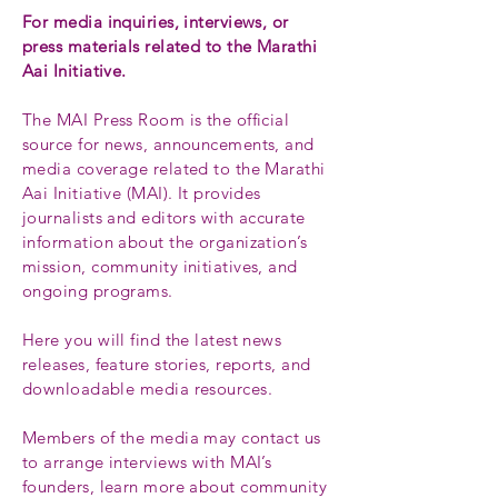
For media inquiries, interviews, or
press materials related to the Marathi
Aai Initiative.
The MAI Press Room is the official
source for news, announcements, and
media coverage related to the Marathi
Aai Initiative (MAI). It provides
journalists and editors with accurate
information about the organization’s
mission, community initiatives, and
ongoing programs.
Here you will find the latest news
releases, feature stories, reports, and
downloadable media resources.
Members of the media may contact us
to arrange interviews with MAI’s
founders, learn more about community