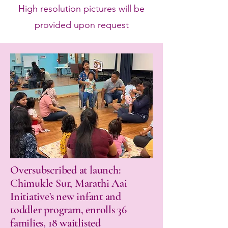
High resolution pictures will be
provided upon request
Oversubscribed at launch:
Chimukle Sur, Marathi Aai
Initiative's new infant and
toddler program, enrolls 36
families, 18 waitlisted