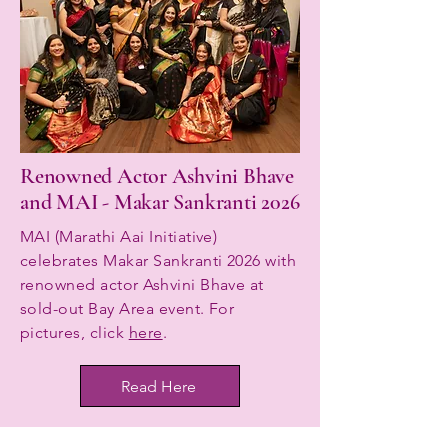
Renowned Actor Ashvini Bhave
and MAI - Makar Sankranti 2026
MAI (Marathi Aai Initiative)
celebrates Makar Sankranti 2026 with
renowned actor Ashvini Bhave at
sold-out Bay Area event. For
pictures, click
here
.
Read Here