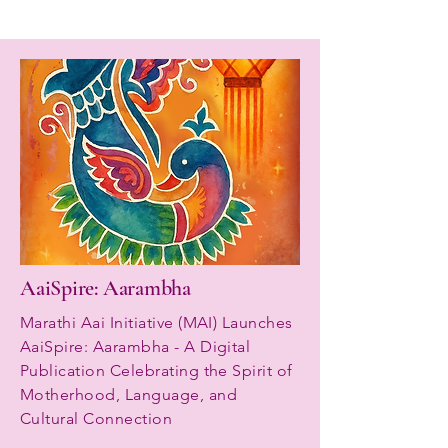
AaiSpire: Aarambha
Marathi Aai Initiative (MAI) Launches
AaiSpire: Aarambha - A Digital
Publication Celebrating the Spirit of
Motherhood, Language, and
Cultural Connection