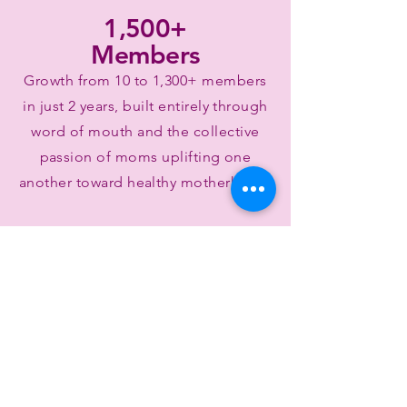
1,500+
Members
Growth from 10 to 1,300+ members
in just 2 years, built entirely through
word of mouth and the collective
passion of moms uplifting one
another toward healthy motherhood.
15+ yearly
events
Family-focused cultural celebrations
and events held across North