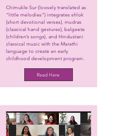
Chimukle Sur (loosely translated as
"little melodies") integrates shlok
(short devotional verses), mudras
(classical hand gestures), balgeete
(children’s songs), and Hindustani
classical music with the Marathi
language to create an early
childhood development program.
Read Here