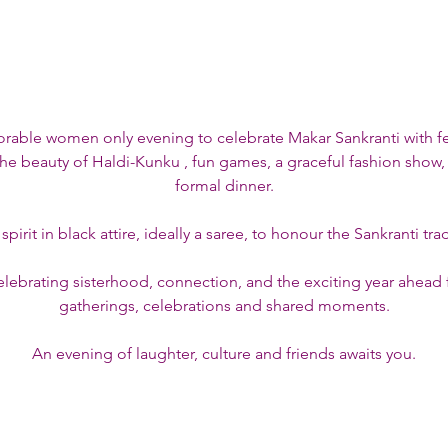
orable women only evening to celebrate Makar Sankranti with f
he beauty of Haldi-Kunku , fun games, a graceful fashion show,
formal dinner.
pirit in black attire, ideally a saree, to honour the Sankranti tr
lebrating sisterhood, connection, and the exciting year ahead f
gatherings, celebrations and shared moments.
An evening of laughter, culture and friends awaits you.