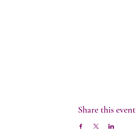
Share this event