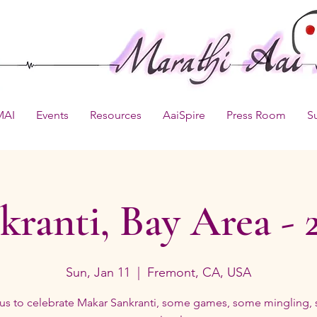
MAI
Events
Resources
AaiSpire
Press Room
S
kranti, Bay Area - 
Sun, Jan 11
  |  
Fremont, CA, USA
 us to celebrate Makar Sankranti, some games, some mingling,