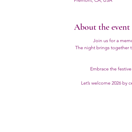
Fremont, CA, USA
About the event
Join us for a mem
The night brings together t
Embrace the festive s
Let’s welcome 2026 by ce