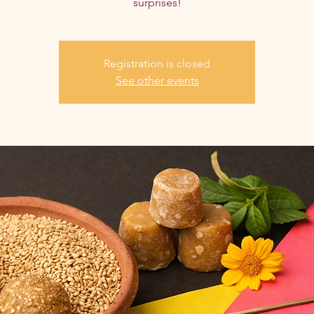
surprises!
Registration is closed
See other events