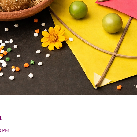
n
00 PM