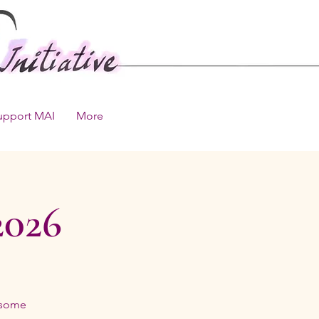
upport MAI
More
2026
 some