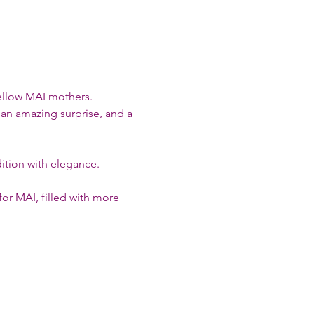
ellow MAI mothers.
 an amazing surprise, and a 
adition with elegance.
or MAI, filled with more 