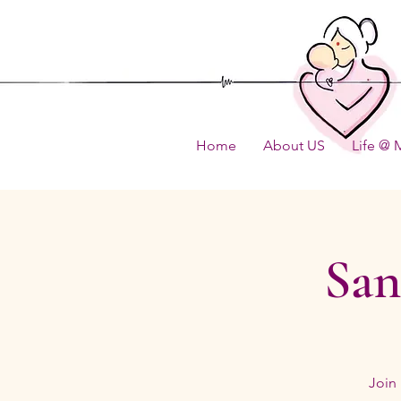
Home
About US
Life @ 
San
Join