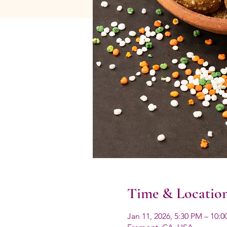
Time & Locatio
Jan 11, 2026, 5:30 PM – 10: